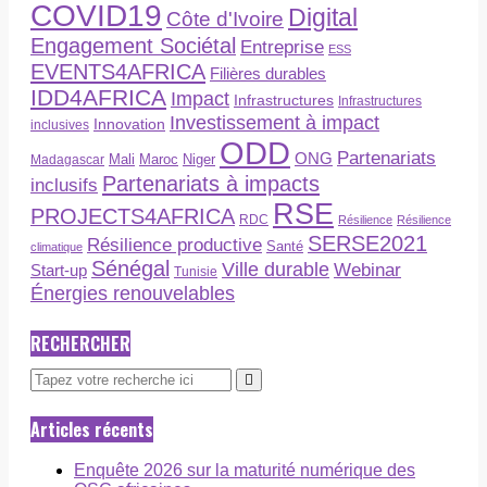
COVID19
Digital
Côte d'Ivoire
Engagement Sociétal
Entreprise
ESS
EVENTS4AFRICA
Filières durables
IDD4AFRICA
Impact
Infrastructures
Infrastructures
Investissement à impact
Innovation
inclusives
ODD
Partenariats
ONG
Maroc
Niger
Madagascar
Mali
Partenariats à impacts
inclusifs
RSE
PROJECTS4AFRICA
RDC
Résilience
Résilience
SERSE2021
Résilience productive
Santé
climatique
Sénégal
Ville durable
Webinar
Start-up
Tunisie
Énergies renouvelables
RECHERCHER
Articles récents
Enquête 2026 sur la maturité numérique des