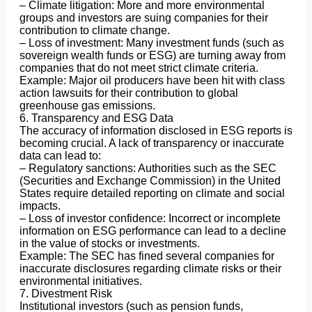
– Climate litigation: More and more environmental
groups and investors are suing companies for their
contribution to climate change.
– Loss of investment: Many investment funds (such as
sovereign wealth funds or ESG) are turning away from
companies that do not meet strict climate criteria.
Example: Major oil producers have been hit with class
action lawsuits for their contribution to global
greenhouse gas emissions.
6. Transparency and ESG Data
The accuracy of information disclosed in ESG reports is
becoming crucial. A lack of transparency or inaccurate
data can lead to:
– Regulatory sanctions: Authorities such as the SEC
(Securities and Exchange Commission) in the United
States require detailed reporting on climate and social
impacts.
– Loss of investor confidence: Incorrect or incomplete
information on ESG performance can lead to a decline
in the value of stocks or investments.
Example: The SEC has fined several companies for
inaccurate disclosures regarding climate risks or their
environmental initiatives.
7. Divestment Risk
Institutional investors (such as pension funds,