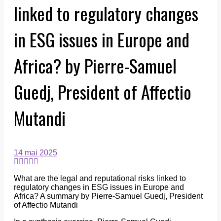
linked to regulatory changes
in ESG issues in Europe and
Africa? by Pierre-Samuel
Guedj, President of Affectio
Mutandi
14 mai 2025
What are the legal and reputational risks linked to
regulatory changes in ESG issues in Europe and
Africa? A summary by Pierre-Samuel Guedj, President
of Affectio Mutandi