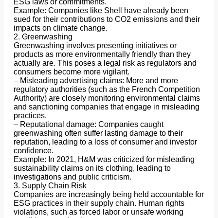
ESG laws or commitments.
Example: Companies like Shell have already been
sued for their contributions to CO2 emissions and their
impacts on climate change.
2. Greenwashing
Greenwashing involves presenting initiatives or
products as more environmentally friendly than they
actually are. This poses a legal risk as regulators and
consumers become more vigilant.
– Misleading advertising claims: More and more
regulatory authorities (such as the French Competition
Authority) are closely monitoring environmental claims
and sanctioning companies that engage in misleading
practices.
– Reputational damage: Companies caught
greenwashing often suffer lasting damage to their
reputation, leading to a loss of consumer and investor
confidence.
Example: In 2021, H&M was criticized for misleading
sustainability claims on its clothing, leading to
investigations and public criticism.
3. Supply Chain Risk
Companies are increasingly being held accountable for
ESG practices in their supply chain. Human rights
violations, such as forced labor or unsafe working