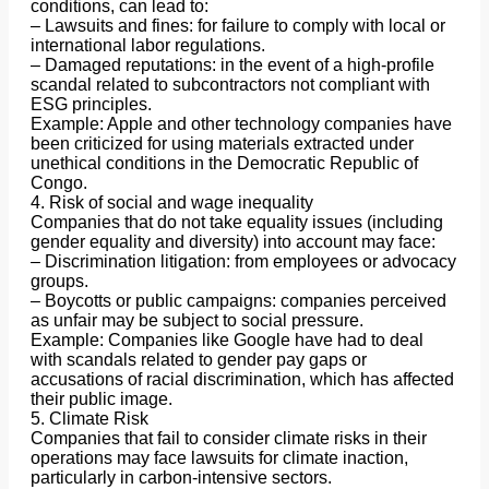
conditions, can lead to:
– Lawsuits and fines: for failure to comply with local or
international labor regulations.
– Damaged reputations: in the event of a high-profile
scandal related to subcontractors not compliant with
ESG principles.
Example: Apple and other technology companies have
been criticized for using materials extracted under
unethical conditions in the Democratic Republic of
Congo.
4. Risk of social and wage inequality
Companies that do not take equality issues (including
gender equality and diversity) into account may face:
– Discrimination litigation: from employees or advocacy
groups.
– Boycotts or public campaigns: companies perceived
as unfair may be subject to social pressure.
Example: Companies like Google have had to deal
with scandals related to gender pay gaps or
accusations of racial discrimination, which has affected
their public image.
5. Climate Risk
Companies that fail to consider climate risks in their
operations may face lawsuits for climate inaction,
particularly in carbon-intensive sectors.