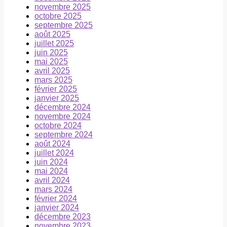
novembre 2025
octobre 2025
septembre 2025
août 2025
juillet 2025
juin 2025
mai 2025
avril 2025
mars 2025
février 2025
janvier 2025
décembre 2024
novembre 2024
octobre 2024
septembre 2024
août 2024
juillet 2024
juin 2024
mai 2024
avril 2024
mars 2024
février 2024
janvier 2024
décembre 2023
novembre 2023