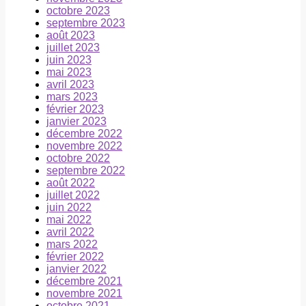
octobre 2023
septembre 2023
août 2023
juillet 2023
juin 2023
mai 2023
avril 2023
mars 2023
février 2023
janvier 2023
décembre 2022
novembre 2022
octobre 2022
septembre 2022
août 2022
juillet 2022
juin 2022
mai 2022
avril 2022
mars 2022
février 2022
janvier 2022
décembre 2021
novembre 2021
octobre 2021