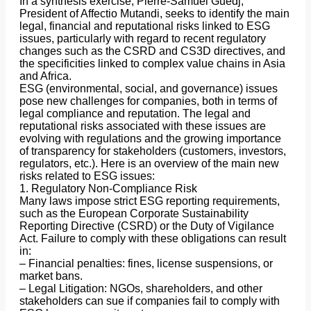
In a synthesis exercise, Pierre-Samuel Guedj,
President of Affectio Mutandi, seeks to identify the main
legal, financial and reputational risks linked to ESG
issues, particularly with regard to recent regulatory
changes such as the CSRD and CS3D directives, and
the specificities linked to complex value chains in Asia
and Africa.
ESG (environmental, social, and governance) issues
pose new challenges for companies, both in terms of
legal compliance and reputation. The legal and
reputational risks associated with these issues are
evolving with regulations and the growing importance
of transparency for stakeholders (customers, investors,
regulators, etc.). Here is an overview of the main new
risks related to ESG issues:
1. Regulatory Non-Compliance Risk
Many laws impose strict ESG reporting requirements,
such as the European Corporate Sustainability
Reporting Directive (CSRD) or the Duty of Vigilance
Act. Failure to comply with these obligations can result
in:
– Financial penalties: fines, license suspensions, or
market bans.
– Legal Litigation: NGOs, shareholders, and other
stakeholders can sue if companies fail to comply with