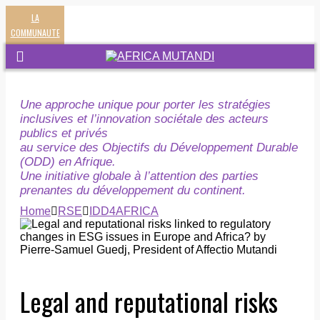
LA
COMMUNAUTE
Une approche unique pour porter les stratégies
inclusives et l’innovation sociétale des acteurs
publics et privés
au service des Objectifs du Développement Durable
(ODD) en Afrique.
Une initiative globale à l’attention des parties
prenantes du développement du continent.
Home
RSE
IDD4AFRICA
Legal and reputational risks