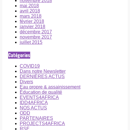
novembre 2018
mai 2018
avril 2018
mars 2018
février 2018
janvier 2018
décembre 2017
novembre 2017
juillet 2015
Catégories
COVID19
Dans notre Newsletter
DERNIÈRES ACTUS
Divers
Eau propre & assainissement
Éducation de qualité
EVENTS4AFRICA
IDD4AFRICA
NOS ACTUS
ODD
PARTENAIRES
PROJECTS4AFRICA
RSE