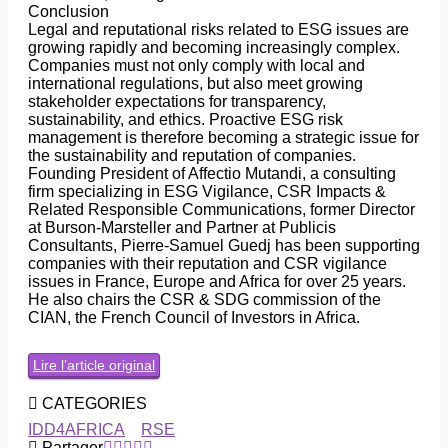
Conclusion
Legal and reputational risks related to ESG issues are
growing rapidly and becoming increasingly complex.
Companies must not only comply with local and
international regulations, but also meet growing
stakeholder expectations for transparency,
sustainability, and ethics. Proactive ESG risk
management is therefore becoming a strategic issue for
the sustainability and reputation of companies.
Founding President of Affectio Mutandi, a consulting
firm specializing in ESG Vigilance, CSR Impacts &
Related Responsible Communications, former Director
at Burson-Marsteller and Partner at Publicis
Consultants, Pierre-Samuel Guedj has been supporting
companies with their reputation and CSR vigilance
issues in France, Europe and Africa for over 25 years.
He also chairs the CSR & SDG commission of the
CIAN, the French Council of Investors in Africa.
Lire l’article original
CATEGORIES
IDD4AFRICA
RSE
Partager