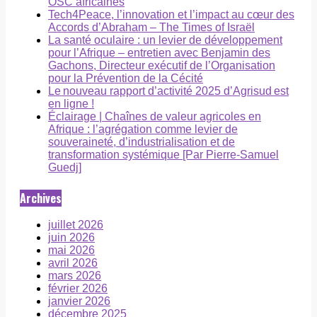
OSC africaines
Tech4Peace, l’innovation et l’impact au cœur des
Accords d’Abraham – The Times of Israël
La santé oculaire : un levier de développement
pour l’Afrique – entretien avec Benjamin des
Gachons, Directeur exécutif de l’Organisation
pour la Prévention de la Cécité
Le nouveau rapport d’activité 2025 d’Agrisud est
en ligne !
Éclairage | Chaînes de valeur agricoles en
Afrique : l’agrégation comme levier de
souveraineté, d’industrialisation et de
transformation systémique [Par Pierre-Samuel
Guedj]
Archives
juillet 2026
juin 2026
mai 2026
avril 2026
mars 2026
février 2026
janvier 2026
décembre 2025