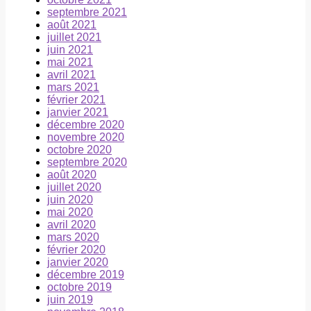
septembre 2021
août 2021
juillet 2021
juin 2021
mai 2021
avril 2021
mars 2021
février 2021
janvier 2021
décembre 2020
novembre 2020
octobre 2020
septembre 2020
août 2020
juillet 2020
juin 2020
mai 2020
avril 2020
mars 2020
février 2020
janvier 2020
décembre 2019
octobre 2019
juin 2019