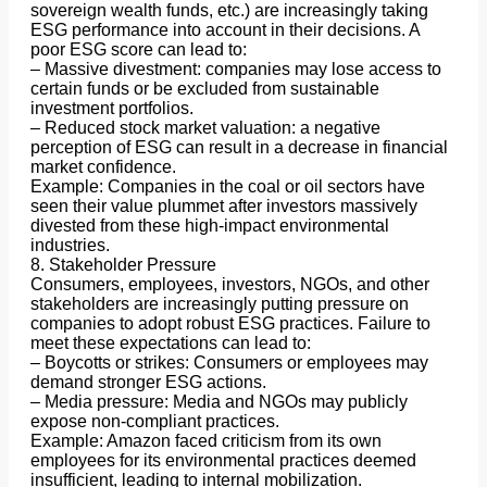
sovereign wealth funds, etc.) are increasingly taking
ESG performance into account in their decisions. A
poor ESG score can lead to:
– Massive divestment: companies may lose access to
certain funds or be excluded from sustainable
investment portfolios.
– Reduced stock market valuation: a negative
perception of ESG can result in a decrease in financial
market confidence.
Example: Companies in the coal or oil sectors have
seen their value plummet after investors massively
divested from these high-impact environmental
industries.
8. Stakeholder Pressure
Consumers, employees, investors, NGOs, and other
stakeholders are increasingly putting pressure on
companies to adopt robust ESG practices. Failure to
meet these expectations can lead to:
– Boycotts or strikes: Consumers or employees may
demand stronger ESG actions.
– Media pressure: Media and NGOs may publicly
expose non-compliant practices.
Example: Amazon faced criticism from its own
employees for its environmental practices deemed
insufficient, leading to internal mobilization.