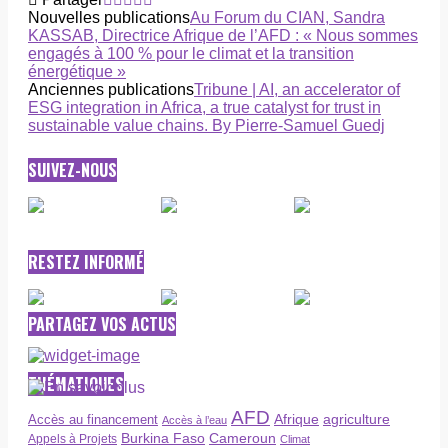
Nouvelles publications
Au Forum du CIAN, Sandra
KASSAB, Directrice Afrique de l’AFD : « Nous sommes
engagés à 100 % pour le climat et la transition
énergétique »
Anciennes publications
Tribune | AI, an accelerator of
ESG integration in Africa, a true catalyst for trust in
sustainable value chains. By Pierre-Samuel Guedj
SUIVEZ-NOUS
RESTEZ INFORMÉ
PARTAGEZ VOS ACTUS
THÉMATIQUES
AFD
Afrique
agriculture
Accès au financement
Accès à l’eau
Burkina Faso
Cameroun
Appels à Projets
Climat