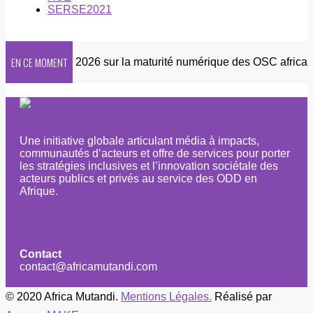
SERSE2021
EN CE MOMENT
Enquête 2026 sur la maturité numérique des OSC africaines
Une initiative globale articulant média à impacts,
communautés d’acteurs et offre de services pour porter
les stratégies inclusives et l’innovation sociétale des
acteurs publics et privés au service des ODD en
Afrique.
Contact
contact@africamutandi.com
© 2020 Africa Mutandi.
Mentions Légales.
Réalisé par